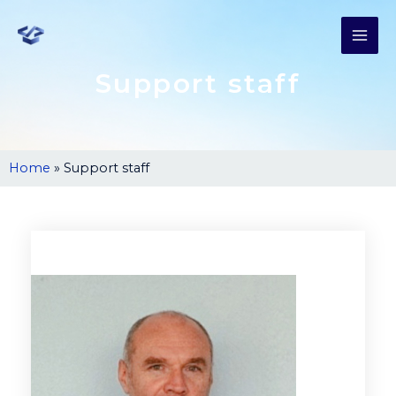
Support staff
Home
»
Support staff