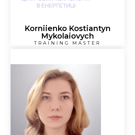
Korniienko Kostiantyn
Mykolaiovych
TRAINING MASTER