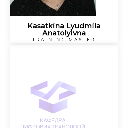
Kasatkina Lyudmila
Anatolyivna
TRAINING MASTER