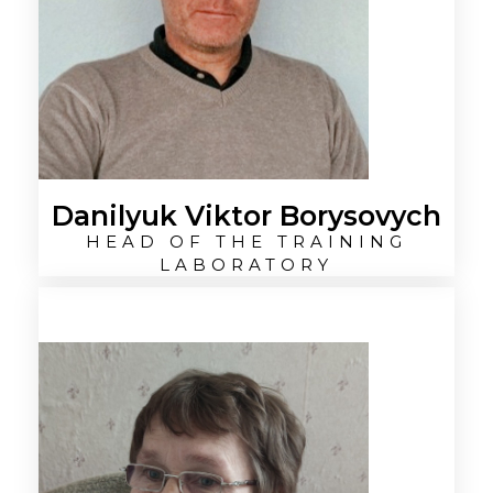
Danilyuk Viktor Borysovych
HEAD OF THE TRAINING
LABORATORY