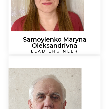
Samoylenko Maryna
Oleksandrivna
LEAD ENGINEER