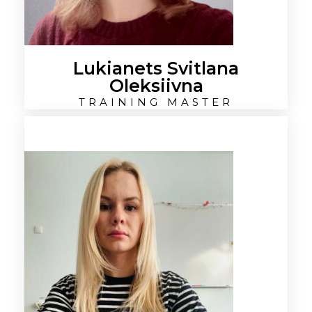
Lukianets Svitlana
Oleksiivna
TRAINING MASTER