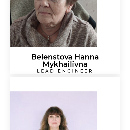
Belenstova Hanna
Mykhailivna
LEAD ENGINEER