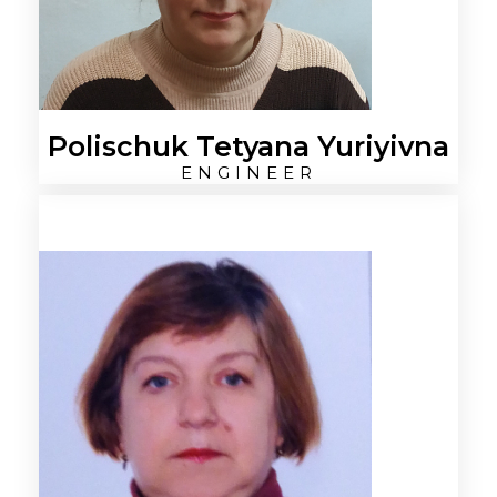
Polischuk Tetyana Yuriyivna
ENGINEER