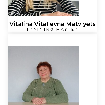
Vitalina Vitalievna Matviyets
TRAINING MASTER