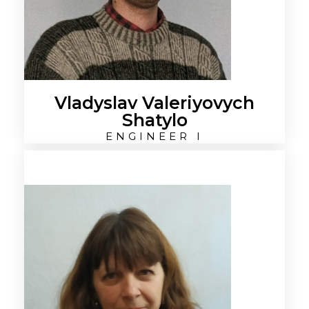
Vladyslav Valeriyovych
Shatylo
ENGINEER I