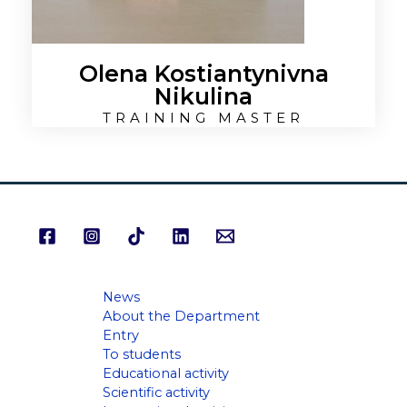
Olena Kostiantynivna
Nikulina
TRAINING MASTER
News
About the Department
Entry
To students
Educational activity
Scientific activity