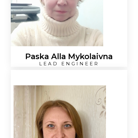
Paska Alla Mykolaivna
LEAD ENGINEER