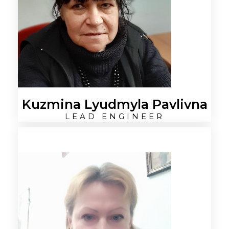
Kuzmina Lyudmyla Pavlivna
LEAD ENGINEER