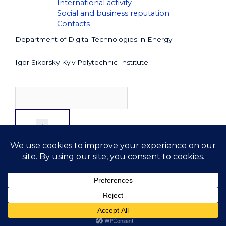
International activity
Social and business reputation
Contacts
Department of Digital Technologies in Energy
Igor Sikorsky Kyiv Polytechnic Institute
Copyright © 2026 DTE
. All rights reserved
kafedra.dte@lll.kpi.ua
+38 044 204-83-30