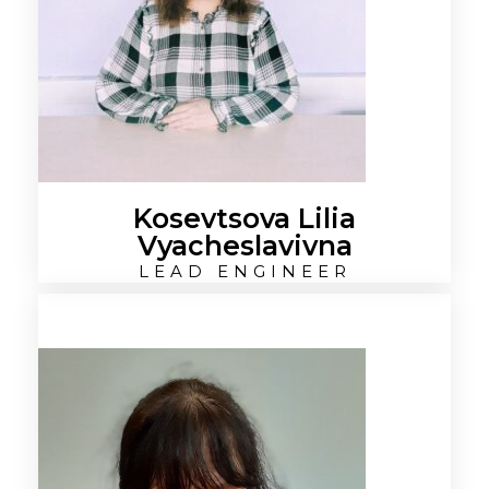
Kosevtsova Lilia
Vyacheslavivna
LEAD ENGINEER