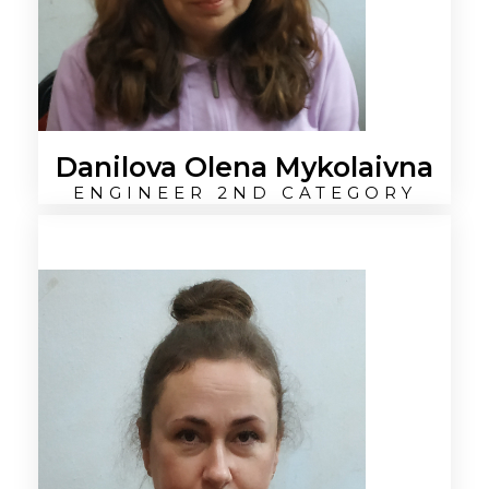
Danilova Olena Mykolaivna
ENGINEER 2ND CATEGORY