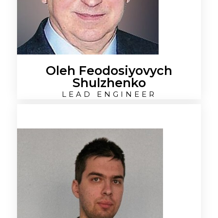
Oleh Feodosiyovych
Shulzhenko
LEAD ENGINEER