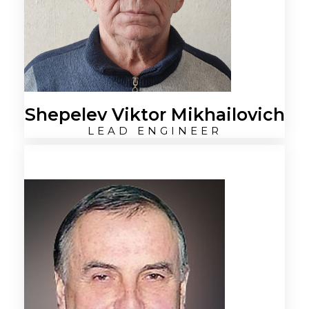
Shepelev Viktor Mikhailovich
LEAD ENGINEER