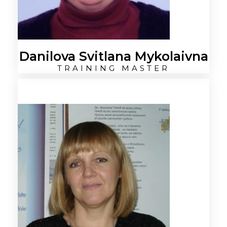
Danilova Svitlana Mykolaivna
TRAINING MASTER