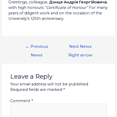
Greetings, colleague,
Донця Андрія Георгійовича
,
with high honours
“Certificate of Honour”
For many
years of diligent work and on the occasion of the
University's 125th anniversary.
←
Previous
Next News
News
Right arrow
Leave a Reply
Your email address will not be published.
Required fields are marked
*
Comment
*