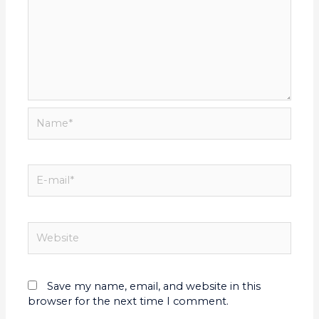
Save my name, email, and website in this
browser for the next time I comment.