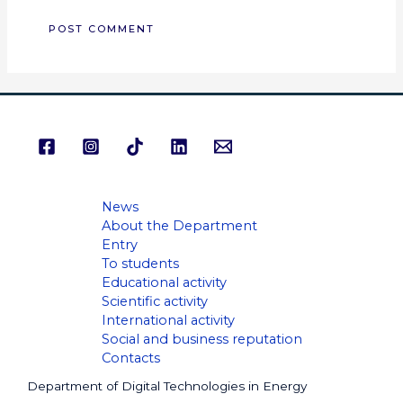
News
About the Department
Entry
To students
Educational activity
Scientific activity
International activity
Social and business reputation
Contacts
Department of Digital Technologies in Energy