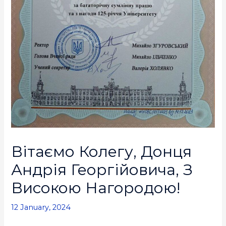
Вітаємо Колегу, Донця
Андрія Георгійовича, З
Високою Нагородою!
12 January, 2024