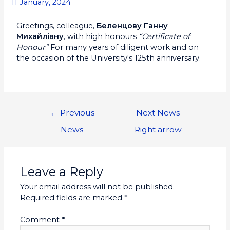
11 January, 2024
Greetings, colleague,
Беленцову Ганну
Михайлівну
, with high honours
“Certificate of
Honour”
For many years of diligent work and on
the occasion of the University's 125th anniversary.
←
Previous
Next News
News
Right arrow
Leave a Reply
Your email address will not be published.
Required fields are marked
*
Comment
*