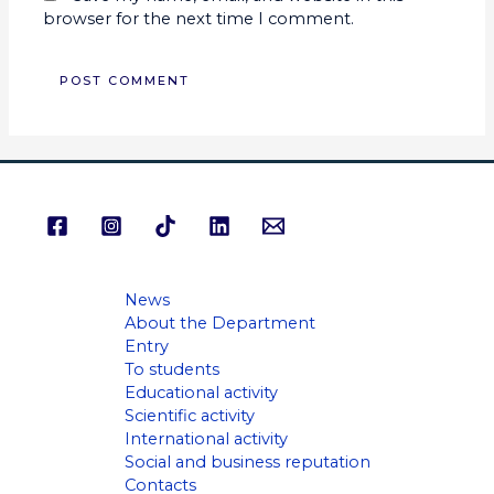
browser for the next time I comment.
News
About the Department
Entry
To students
Educational activity
Scientific activity
International activity
Social and business reputation
Contacts