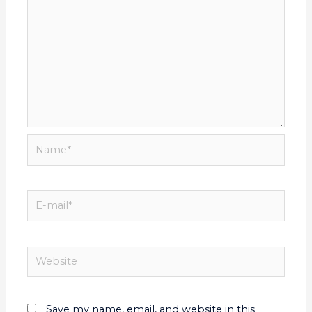
Save my name, email, and website in this