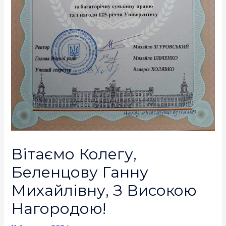
Вітаємо Колегу,
Беленцову Ганну
Михайлівну, З Високою
Нагородою!