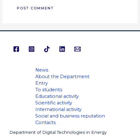
News
About the Department
Entry
To students
Educational activity
Scientific activity
International activity
Social and business reputation
Contacts
Department of Digital Technologies in Energy