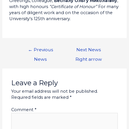
Greetings, colleague,
Беспалу Ольгу Миколаївну
,
with high honours
“Certificate of Honour”
For many
years of diligent work and on the occasion of the
University's 125th anniversary.
←
Previous
Next News
News
Right arrow
Leave a Reply
Your email address will not be published.
Required fields are marked
*
Comment
*