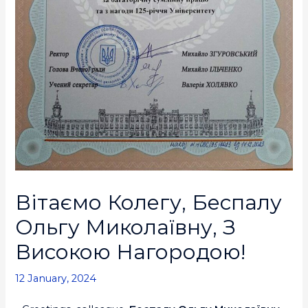
Вітаємо Колегу, Беспалу
Ольгу Миколаївну, З
Високою Нагородою!
12 January, 2024