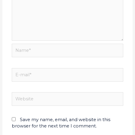
Save my name, email, and website in this
browser for the next time I comment.