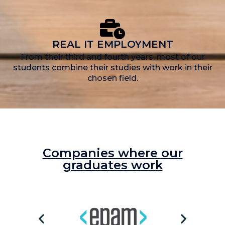
REAL IT EMPLOYMENT
From their third and fourth years, most of our
students combine their studies with work in their
chosen field.
Companies where our
graduates work