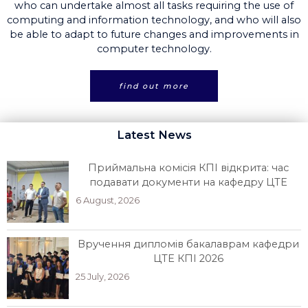
who can undertake almost all tasks requiring the use of
computing and information technology, and who will also
be able to adapt to future changes and improvements in
computer technology.
find out more
Latest News
Приймальна комісія КПІ відкрита: час
подавати документи на кафедру ЦТЕ
6 August, 2026
Вручення дипломів бакалаврам кафедри
ЦТЕ КПІ 2026
25 July, 2026