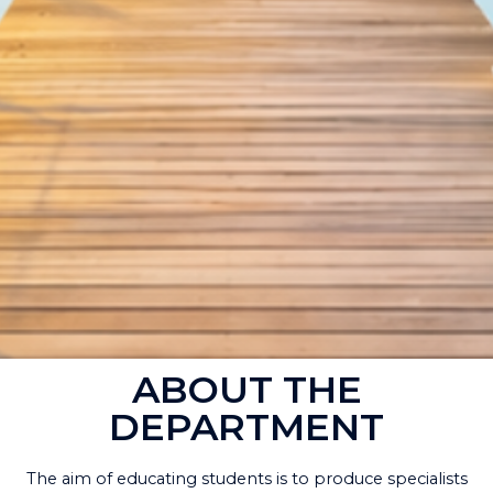
ABOUT THE
DEPARTMENT
The aim of educating students is to produce specialists