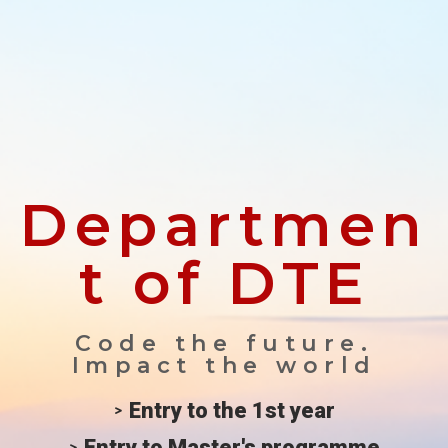
Departmen
t of DTE
Code the future.
Impact the world
Entry to the 1st year
Entry to Master's programme