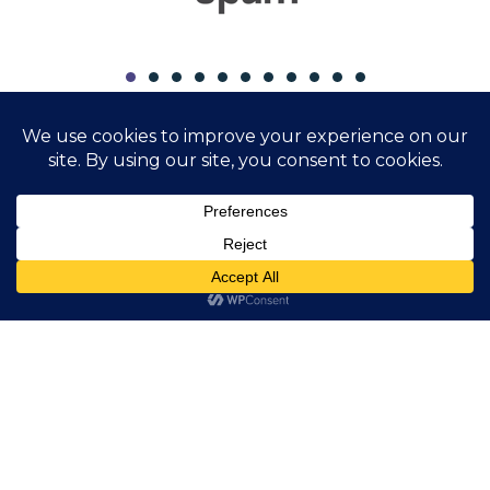
Study specialty
F3 - Computer Science
Visual computing technologies
Digital technologies in energy