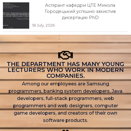
Аспірант кафедри ЦТЕ Микола
Городецький успішно захистив
дисертацію PhD
18 July, 2026
THE DEPARTMENT HAS MANY YOUNG
LECTURERS WHO WORK IN MODERN
COMPANIES.
Among our employees are Samsung
programmers, banking system developers, Java
developers, full-stack programmers, web
programmers and web designers, computer
game developers, and creators of their own
software products.