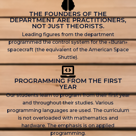
THE FOUNDERS OF THE
DEPARTMENT ARE PRACTITIONERS,
NOT JUST THEORISTS.
Leading figures from the department
programmed the control system for the «Buran»
spacecraft (the equivalent of the American Space
Shuttle).
PROGRAMMING FROM THE FIRST
YEAR
Our students learn to program from their first year
and throughout their studies. Various
programming languages are used. The curriculum
is not overloaded with mathematics and
hardware. The emphasis is on applied
programming.