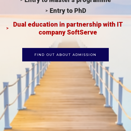
Entry to PhD
Dual education in partnership with IT
company SoftServe
FIND OUT ABOUT ADMISSION