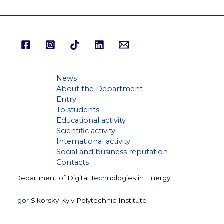
News
About the Department
Entry
To students
Educational activity
Scientific activity
International activity
Social and business reputation
Contacts
Department of Digital Technologies in Energy
Igor Sikorsky Kyiv Polytechnic Institute