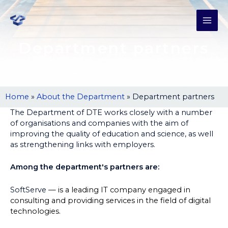
Department partners
Home
»
About the Department
»
Department partners
The Department of DTE works closely with a number
of organisations and companies with the aim of
improving the quality of education and science, as well
as strengthening links with employers.
Among the department's partners are:
SoftServe
— is a leading IT company engaged in
consulting and providing services in the field of digital
technologies.