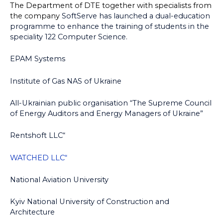
The Department of DTE together with specialists from
the company
SoftServe has launched a dual-education
programme to enhance the training of students in the
speciality 122 Computer Science.
EPAM Systems
Institute of Gas NAS of Ukraine
All-Ukrainian public organisation “The Supreme Council
of Energy Auditors and Energy Managers of Ukraine”
Rentshoft LLC“
WATCHED LLC“
National Aviation University
Kyiv National University of Construction and
Architecture