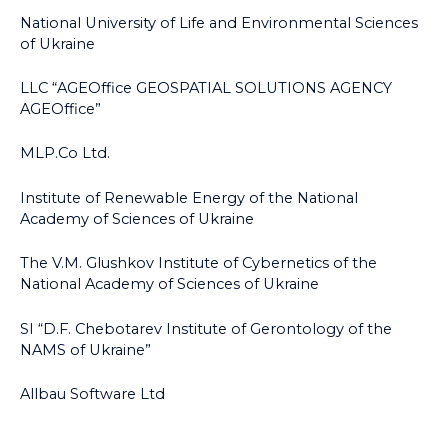
National University of Life and Environmental Sciences
of Ukraine
LLC “AGEOffice GEOSPATIAL SOLUTIONS AGENCY
AGEOffice”
MLP.Co Ltd.
Institute of Renewable Energy of the National
Academy of Sciences of Ukraine
The V.M. Glushkov Institute of Cybernetics of the
National Academy of Sciences of Ukraine
SI “D.F. Chebotarev Institute of Gerontology of the
NAMS of Ukraine”
Allbau Software Ltd